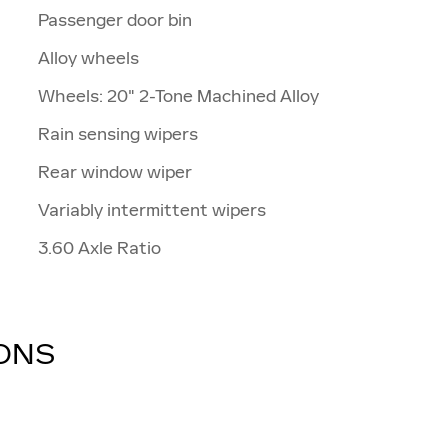
Passenger door bin
Alloy wheels
Wheels: 20" 2-Tone Machined Alloy
Rain sensing wipers
Rear window wiper
Variably intermittent wipers
3.60 Axle Ratio
IONS