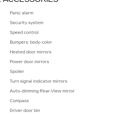
Panic alarm
Security system
Speed control
Bumpers: body-color
Heated door mirrors
Power door mirrors
Spoiler
Turn signal indicator mirrors
Auto-dimming Rear-View mirror
Compass
Driver door bin