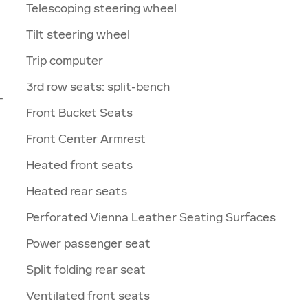
Telescoping steering wheel
Tilt steering wheel
Trip computer
3rd row seats: split-bench
-
Front Bucket Seats
Front Center Armrest
Heated front seats
Heated rear seats
Perforated Vienna Leather Seating Surfaces
Power passenger seat
Split folding rear seat
Ventilated front seats