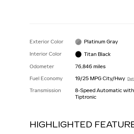
Exterior Color
Platinum Gray
Interior Color
Titan Black
Odometer
76,846 miles
Fuel Economy
19/25 MPG City/Hwy
Det
Transmission
8-Speed Automatic wit
Tiptronic
HIGHLIGHTED FEATUR