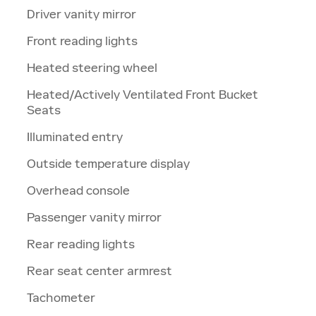
Driver vanity mirror
Front reading lights
Heated steering wheel
Heated/Actively Ventilated Front Bucket
Seats
Illuminated entry
Outside temperature display
Overhead console
Passenger vanity mirror
Rear reading lights
Rear seat center armrest
Tachometer