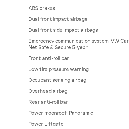
ABS brakes
Dual front impact airbags
Dual front side impact airbags
Emergency communication system: VW Car
Net Safe & Secure 5-year
Front anti-roll bar
Low tire pressure warning
Occupant sensing airbag
Overhead airbag
Rear anti-roll bar
Power moonroof: Panoramic
Power Liftgate