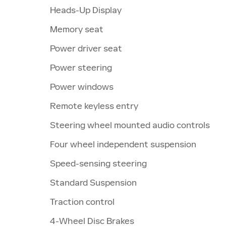
Heads-Up Display
Memory seat
Power driver seat
Power steering
Power windows
Remote keyless entry
Steering wheel mounted audio controls
Four wheel independent suspension
Speed-sensing steering
Standard Suspension
Traction control
4-Wheel Disc Brakes