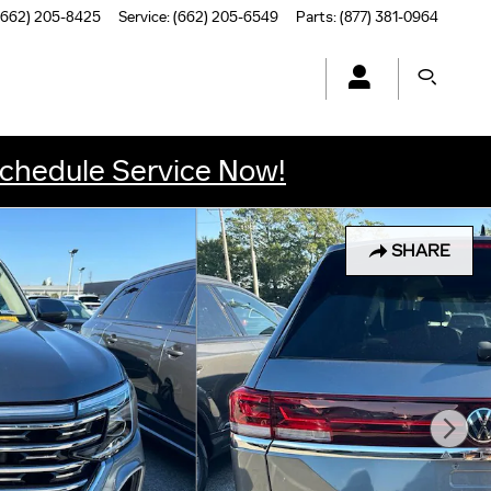
(662) 205-8425
Service
:
(662) 205-6549
Parts
:
(877) 381-0964
chedule Service Now!
SHARE