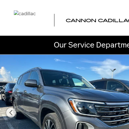
Skip to main content
CANNON CADILLA
Our Service Departme
Used 2024 Volkswagen Atlas 2.0T SEL SUV Photo 1 of 4