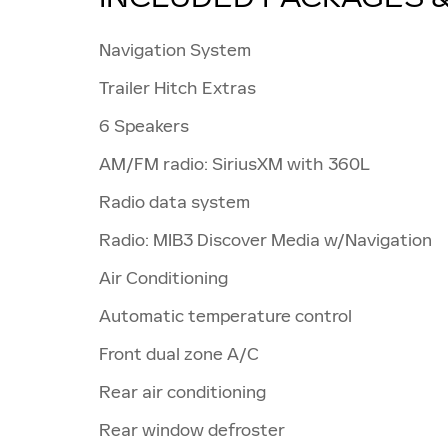
Navigation System
Trailer Hitch Extras
6 Speakers
AM/FM radio: SiriusXM with 360L
Radio data system
Radio: MIB3 Discover Media w/Navigation
Air Conditioning
Automatic temperature control
Front dual zone A/C
Rear air conditioning
Rear window defroster