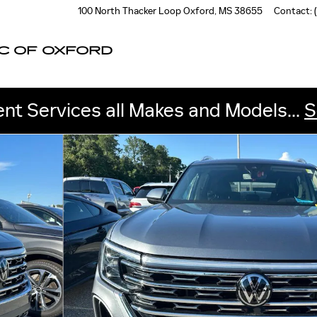
100 North Thacker Loop
Oxford
,
MS
38655
Contact
:
C OF OXFORD
nt Services all Makes and Models...
S