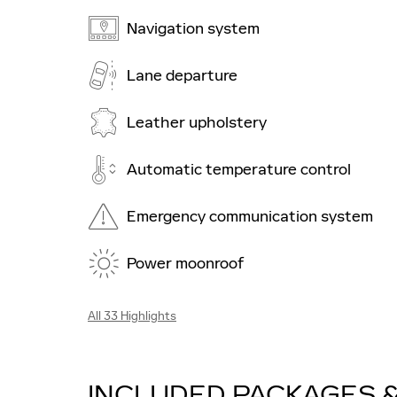
Navigation system
Lane departure
Leather upholstery
Automatic temperature control
Emergency communication system
Power moonroof
All 33 Highlights
INCLUDED PACKAGES 