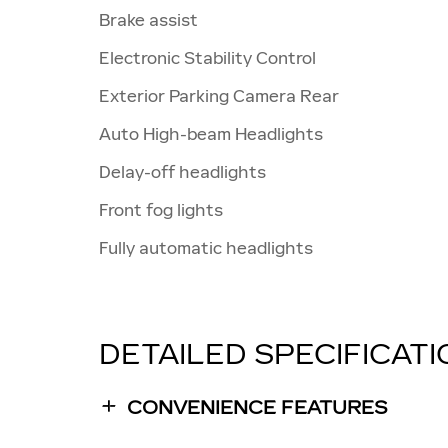
Brake assist
Electronic Stability Control
Exterior Parking Camera Rear
Auto High-beam Headlights
Delay-off headlights
Front fog lights
Fully automatic headlights
DETAILED SPECIFICAT
CONVENIENCE FEATURES