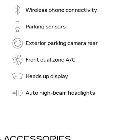
Wireless phone connectivity
Parking sensors
Exterior parking camera rear
Front dual zone A/C
Heads up display
Auto high-beam headlights
& ACCESSORIES