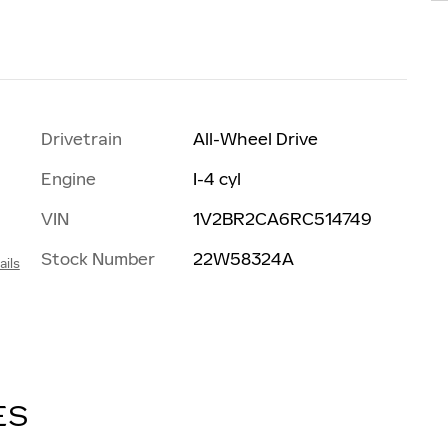
Drivetrain
All-Wheel Drive
Engine
I-4 cyl
VIN
1V2BR2CA6RC514749
Stock Number
22W58324A
ails
h
ES