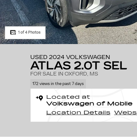
1 of 4 Photos
USED 2024 VOLKSWAGEN
ATLAS 2.0T SEL
FOR SALE IN OXFORD, MS
172 views in the past 7 days
Located at
Volkswagen of Mobile
Location Details
Webs