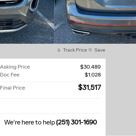
Track Price
Save
Asking Price
$30,489
Doc Fee
$1,028
$31,517
Final Price
We're here to help
(251) 301-1690