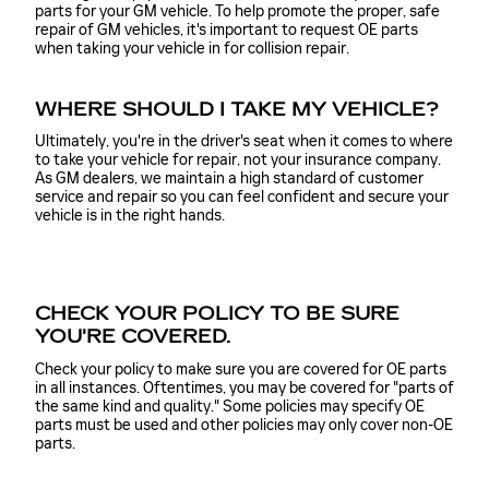
parts for your GM vehicle. To help promote the proper, safe
repair of GM vehicles, it's important to request OE parts
when taking your vehicle in for collision repair.
WHERE SHOULD I TAKE MY VEHICLE?
Ultimately, you're in the driver's seat when it comes to where
to take your vehicle for repair, not your insurance company.
As GM dealers, we maintain a high standard of customer
service and repair so you can feel confident and secure your
vehicle is in the right hands.
CHECK YOUR POLICY TO BE SURE
YOU'RE COVERED.
Check your policy to make sure you are covered for OE parts
in all instances. Oftentimes, you may be covered for "parts of
the same kind and quality." Some policies may specify OE
parts must be used and other policies may only cover non-OE
parts.