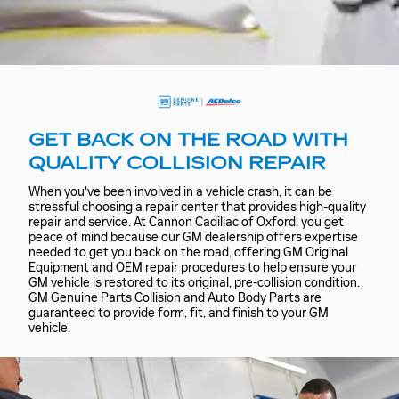
GET BACK ON THE ROAD WITH
QUALITY COLLISION REPAIR
When you've been involved in a vehicle crash, it can be
stressful choosing a repair center that provides high-quality
repair and service. At Cannon Cadillac of Oxford, you get
peace of mind because our GM dealership offers expertise
needed to get you back on the road, offering GM Original
Equipment and OEM repair procedures to help ensure your
GM vehicle is restored to its original, pre-collision condition.
GM Genuine Parts Collision and Auto Body Parts are
guaranteed to provide form, fit, and finish to your GM
vehicle.