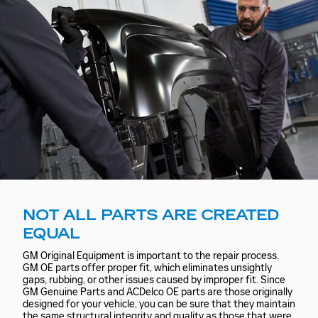
NOT ALL PARTS ARE CREATED
EQUAL
GM Original Equipment is important to the repair process.
GM OE parts offer proper fit, which eliminates unsightly
gaps, rubbing, or other issues caused by improper fit. Since
GM Genuine Parts and ACDelco OE parts are those originally
designed for your vehicle, you can be sure that they maintain
the same structural integrity and quality as those that were