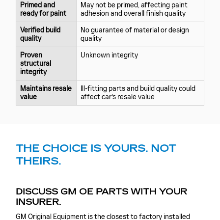
Primed and
May not be primed, affecting paint
ready for paint
adhesion and overall finish quality
Verified build
No guarantee of material or design
quality
quality
Proven
Unknown integrity
structural
integrity
Maintains resale
Ill-fitting parts and build quality could
value
affect car's resale value
THE CHOICE IS YOURS. NOT
THEIRS.
DISCUSS GM OE PARTS WITH YOUR
INSURER.
GM Original Equipment is the closest to factory installed