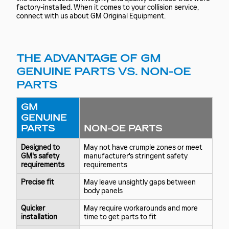
factory-installed. When it comes to your collision service,
connect with us about GM Original Equipment.
THE ADVANTAGE OF GM
GENUINE PARTS VS. NON-OE
PARTS
GM
GENUINE
PARTS
NON-OE PARTS
Designed to
May not have crumple zones or meet
GM's safety
manufacturer's stringent safety
requirements
requirements
Precise fit
May leave unsightly gaps between
body panels
Quicker
May require workarounds and more
installation
time to get parts to fit