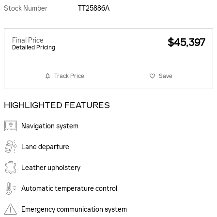
Stock Number
TT25886A
Final Price
$45,397
Detailed Pricing
Track Price
Save
HIGHLIGHTED FEATURES
Navigation system
Lane departure
Leather upholstery
Automatic temperature control
Emergency communication system