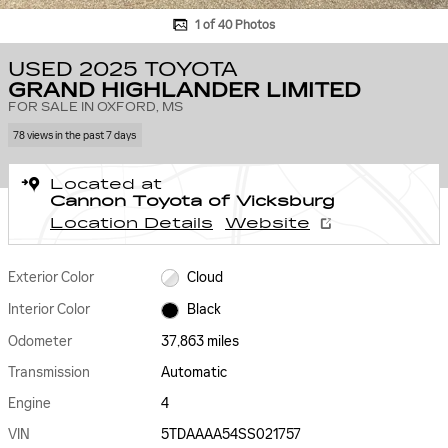
1 of 40 Photos
USED 2025 TOYOTA
GRAND HIGHLANDER LIMITED
FOR SALE IN OXFORD, MS
78 views in the past 7 days
Located at
Cannon Toyota of Vicksburg
Location Details
Website
Exterior Color
Cloud
Interior Color
Black
Odometer
37,863 miles
Transmission
Automatic
Engine
4
VIN
5TDAAAA54SS021757