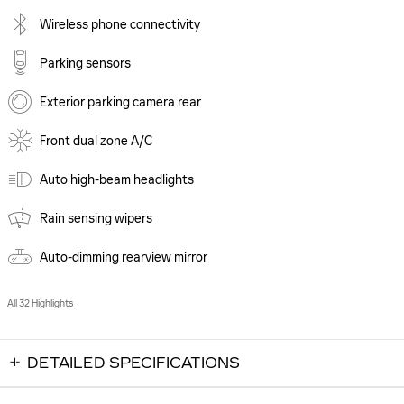
Wireless phone connectivity
Parking sensors
Exterior parking camera rear
Front dual zone A/C
Auto high-beam headlights
Rain sensing wipers
Auto-dimming rearview mirror
All 32 Highlights
DETAILED SPECIFICATIONS