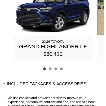
2026 TOYOTA
GRAND HIGHLANDER LE
$60,420
INCLUDED PACKAGES & ACCESSORIES
We use cookies and browser activity to improve your
experience, personalize content and ads, and analyze how