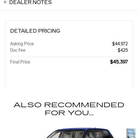
DEALER NOTES
DETAILED PRICING
Asking Price
$44,972
Doc Fee
$425
$45,397
Final Price
ALSO RECOMMENDED
FOR YOU...
Slide 1 of 4