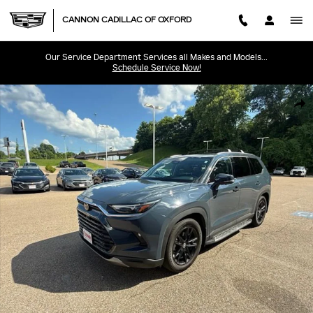
Skip to main content
CANNON CADILLAC OF OXFORD
Our Service Department Services all Makes and Models...
Schedule Service Now!
Used 2025 Toyota Grand Highlander Limited Limited FWD Photo 1 of 4
SHA