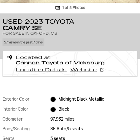
1 of 8 Photos
USED 2023 TOYOTA
CAMRY SE
FOR SALE IN OXFORD, MS
57 views in the past 7 days
Located at
Cannon Toyota of Vicksburg
Location Details
Website
Exterior Color
Midnight Black Metallic
Interior Color
Black
Odometer
97,932 miles
Body/Seating
SE Auto/5 seats
Seats
5 seats