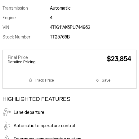
Transmission
Automatic
Engine
4
VIN
4T1G11AK6PU744962
Stock Number
TT25766B
Final Price
$23,854
Detailed Pricing
Track Price
Save
HIGHLIGHTED FEATURES
Lane departure
Automatic temperature control