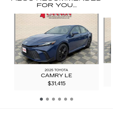
FOR YOU...
Slide 1 of 6
2025 TOYOTA
CAMRY LE
$31,415