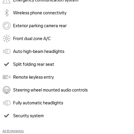
Emergency communication system
Wireless phone connectivity
Exterior parking camera rear
Front dual zone A/C
Auto high-beam headlights
Split folding rear seat
Remote keyless entry
Steering wheel mounted audio controls
Fully automatic headlights
Security system
All 16 Highlights