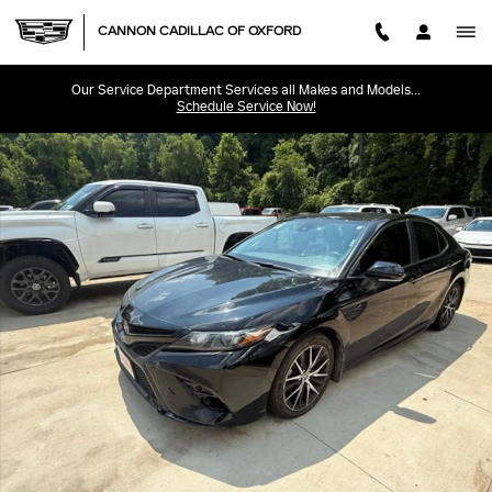
Skip to main content
CANNON CADILLAC OF OXFORD
Our Service Department Services all Makes and Models...
Schedule Service Now!
Used 2023 Toyota Camry SE SE Auto Photo 1 of 8
SHA