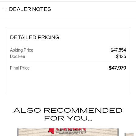
DEALER NOTES
DETAILED PRICING
Asking Price
$47,554
Doc Fee
$425
$47,979
Final Price
ALSO RECOMMENDED
FOR YOU...
Slide 1 of 4