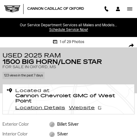
Skip to main content
CANNON CADILLAC OF OXFORD
Our Service Department Services all Makes and Models...
Schedule Service Now!
Used 2025 Ram 1500 Big Horn/Lone Star Truck Crew Cab Photo 1 of 29
1 of 29 Photos
SHA
USED 2025 RAM
1500 BIG HORN/LONE STAR
FOR SALE IN OXFORD, MS
123 views in the past 7 days
Located at
Cannon Chevrolet GMC of West
Point
Location Details
Website
Exterior Color
Billet Silver
Interior Color
Silver