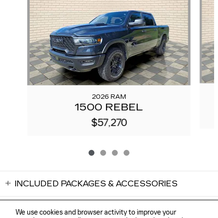
2026 RAM
1500 REBEL
$57,270
INCLUDED PACKAGES & ACCESSORIES
We use cookies and browser activity to improve your