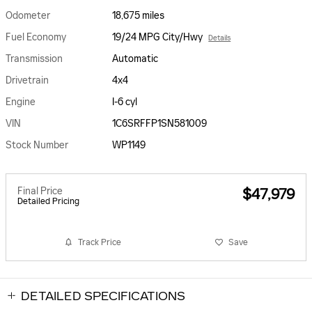
Odometer
18,675 miles
Fuel Economy
19/24 MPG City/Hwy
Details
Transmission
Automatic
Drivetrain
4x4
Engine
I-6 cyl
VIN
1C6SRFFP1SN581009
Stock Number
WP1149
Final Price
$47,979
Detailed Pricing
Track Price
Save
DETAILED SPECIFICATIONS