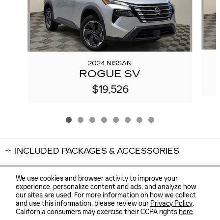
2024 NISSAN
ROGUE SV
$19,526
INCLUDED PACKAGES & ACCESSORIES
We use cookies and browser activity to improve your
experience, personalize content and ads, and analyze how
our sites are used. For more information on how we collect
and use this information, please review our
Privacy Policy
.
Sitemap
Privacy
Cannon Cadillac of Oxford's Price
GET TODAY'S PRICE
California consumers may exercise their CCPA rights
here
.
$24,724
Details