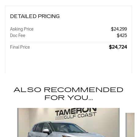
DETAILED PRICING
Asking Price
$24,299
Doc Fee
$425
$24,724
Final Price
ALSO RECOMMENDED
FOR YOU...
Slide 1 of 8