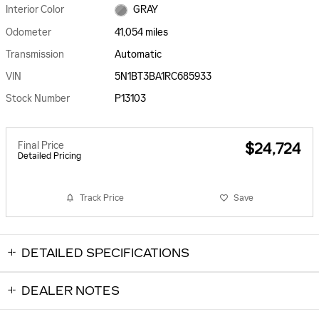
Interior Color
GRAY
Odometer
41,054 miles
Transmission
Automatic
VIN
5N1BT3BA1RC685933
Stock Number
P13103
Final Price
$24,724
Detailed Pricing
Track Price
Save
DETAILED SPECIFICATIONS
DEALER NOTES