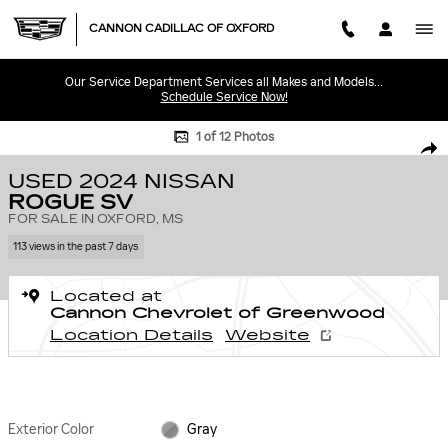
Skip to main content
CANNON CADILLAC OF OXFORD
Our Service Department Services all Makes and Models...
Schedule Service Now!
Used 2024 Nissan Rogue SV Photo 1 of 12
1 of 12 Photos
SHA
USED 2024 NISSAN
ROGUE SV
FOR SALE IN OXFORD, MS
113 views in the past 7 days
Located at
Cannon Chevrolet of Greenwood
Location Details
Website
Exterior Color
Gray