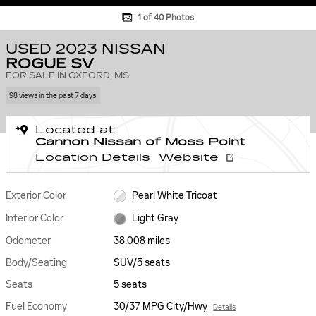
1 of 40 Photos
USED 2023 NISSAN
ROGUE SV
FOR SALE IN OXFORD, MS
98 views in the past 7 days
Located at
Cannon Nissan of Moss Point
Location Details
Website
Exterior Color
Pearl White Tricoat
Interior Color
Light Gray
Odometer
38,008 miles
Body/Seating
SUV/5 seats
Seats
5 seats
Fuel Economy
30/37 MPG City/Hwy
Details