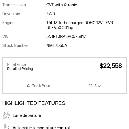
Transmission
CVT with Xtronic
Drivetrain
FWD
Engine
1.5L I3 Turbocharged DOHC 12V LEV3-
ULEV50 201hp
VIN
5N1BT3BA8PC675817
Stock Number
NMT7560A
Final Price
$22,558
Detailed Pricing
Track Price
Save
HIGHLIGHTED FEATURES
Lane departure
Automatic temperature control