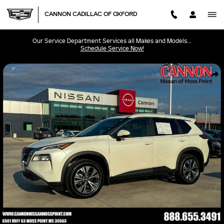
Skip to main content
CANNON CADILLAC OF OXFORD
Our Service Department Services all Makes and Models...
Schedule Service Now!
Used 2023 Nissan Rogue SV SUV Photo 1 of 40
SHA