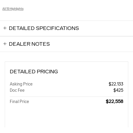
All 19 Highlights
DETAILED SPECIFICATIONS
DEALER NOTES
DETAILED PRICING
Asking Price
$22,133
Doc Fee
$425
$22,558
Final Price