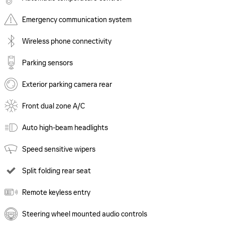
Emergency communication system
Wireless phone connectivity
Parking sensors
Exterior parking camera rear
Front dual zone A/C
Auto high-beam headlights
Speed sensitive wipers
Split folding rear seat
Remote keyless entry
Steering wheel mounted audio controls