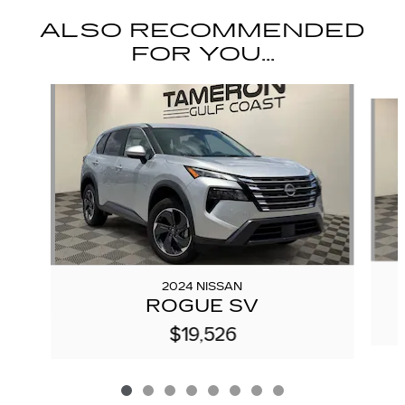
ALSO RECOMMENDED
FOR YOU...
Slide 1 of 8
2024 NISSAN
ROGUE SV
$19,526