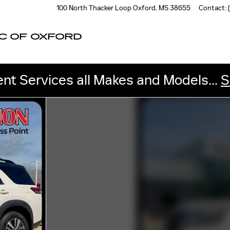
100 North Thacker Loop
Oxford
,
MS
38655
Contact
:
C OF OXFORD
nt Services all Makes and Models...
S