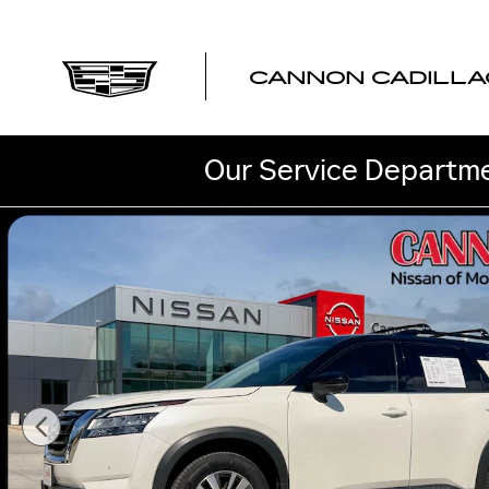
Skip to main content
CANNON CADILLA
Our Service Departme
Used 2023 Nissan Pathfinder SL SUV Photo 1 of 47