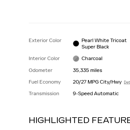
Exterior Color
Pearl White Tricoat
Super Black
Interior Color
Charcoal
Odometer
35,335 miles
Fuel Economy
20/27 MPG City/Hwy
Det
Transmission
9-Speed Automatic
HIGHLIGHTED FEATUR