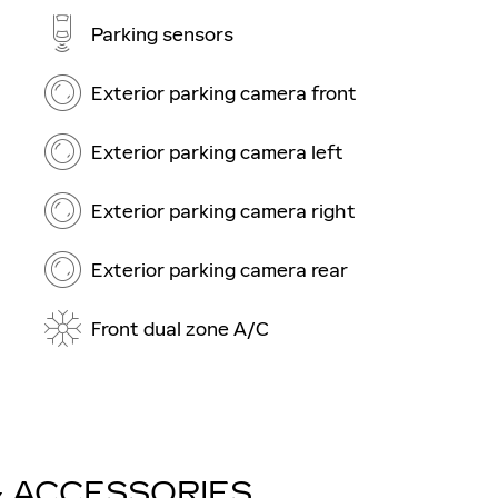
Parking sensors
Exterior parking camera front
Exterior parking camera left
Exterior parking camera right
Exterior parking camera rear
Front dual zone A/C
& ACCESSORIES