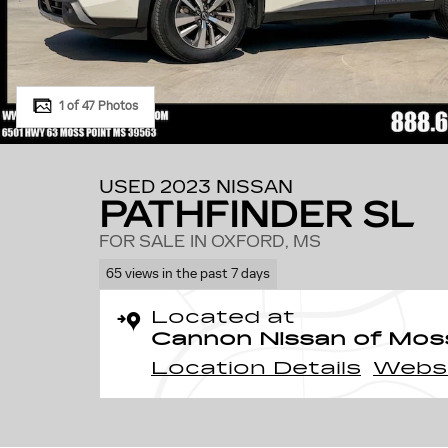
1 of 47 Photos
USED 2023 NISSAN
PATHFINDER SL
FOR SALE IN OXFORD, MS
65 views in the past 7 days
Located at
Cannon Nissan of Mos
Location Details
Webs