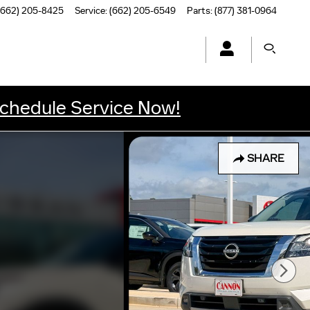
(662) 205-8425
Service
:
(662) 205-6549
Parts
:
(877) 381-0964
chedule Service Now!
SHARE