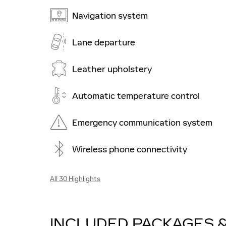
Navigation system
Lane departure
Leather upholstery
Automatic temperature control
Emergency communication system
Wireless phone connectivity
All 30 Highlights
INCLUDED PACKAGES 