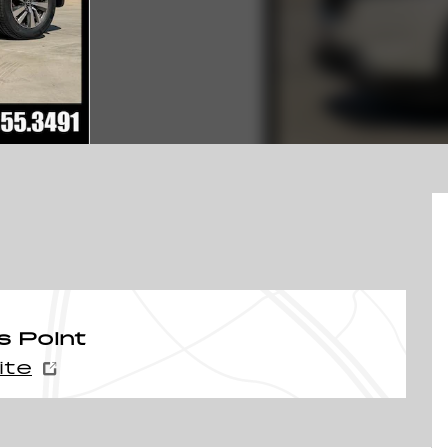
s Point
ite