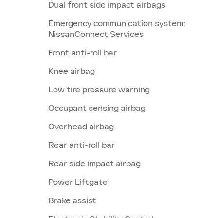
Dual front side impact airbags
Emergency communication system:
NissanConnect Services
Front anti-roll bar
Knee airbag
Low tire pressure warning
Occupant sensing airbag
Overhead airbag
Rear anti-roll bar
Rear side impact airbag
Power Liftgate
Brake assist