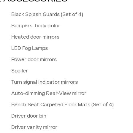
Black Splash Guards (Set of 4)
Bumpers: body-color
Heated door mirrors
LED Fog Lamps
Power door mirrors
Spoiler
Turn signal indicator mirrors
Auto-dimming Rear-View mirror
Bench Seat Carpeted Floor Mats (Set of 4)
Driver door bin
Driver vanity mirror