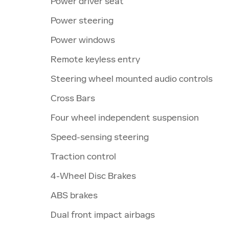
Power driver seat
Power steering
Power windows
Remote keyless entry
Steering wheel mounted audio controls
Cross Bars
Four wheel independent suspension
Speed-sensing steering
Traction control
4-Wheel Disc Brakes
ABS brakes
Dual front impact airbags