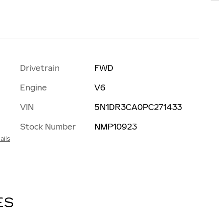
Drivetrain
FWD
Engine
V6
VIN
5N1DR3CA0PC271433
Stock Number
NMP10923
ails
ES