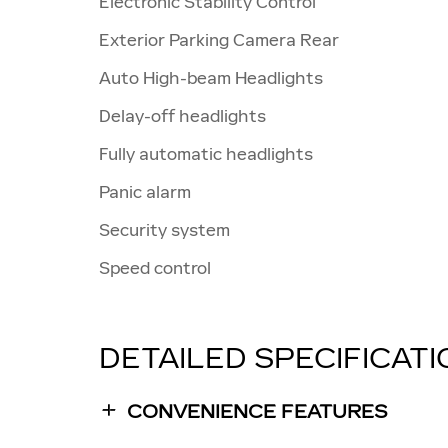
Electronic Stability Control
Exterior Parking Camera Rear
Auto High-beam Headlights
Delay-off headlights
Fully automatic headlights
Panic alarm
Security system
Speed control
DETAILED SPECIFICAT
CONVENIENCE FEATURES