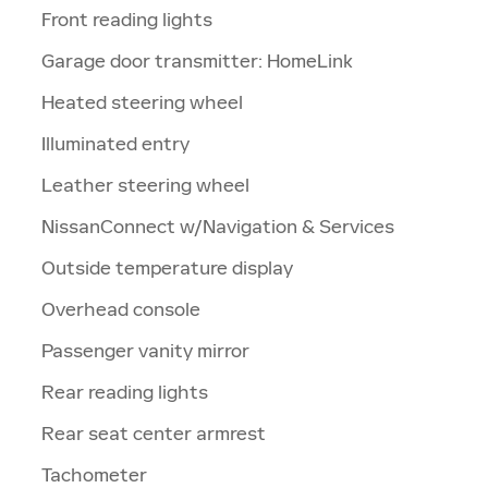
Front reading lights
Garage door transmitter: HomeLink
Heated steering wheel
Illuminated entry
Leather steering wheel
NissanConnect w/Navigation & Services
Outside temperature display
Overhead console
Passenger vanity mirror
Rear reading lights
Rear seat center armrest
Tachometer