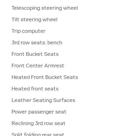
Telescoping steering wheel
Tilt steering wheel
Trip computer
3rd row seats: bench
Front Bucket Seats
Front Center Armrest
Heated Front Bucket Seats
Heated front seats
Leather Seating Surfaces
Power passenger seat
Reclining 3rd row seat
Split folding rear seat