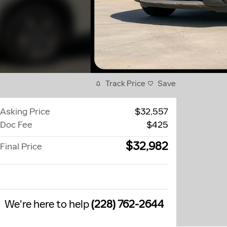
Track Price
Save
Asking Price
$32,557
Doc Fee
$425
$32,982
Final Price
We're here to help
(228) 762-2644