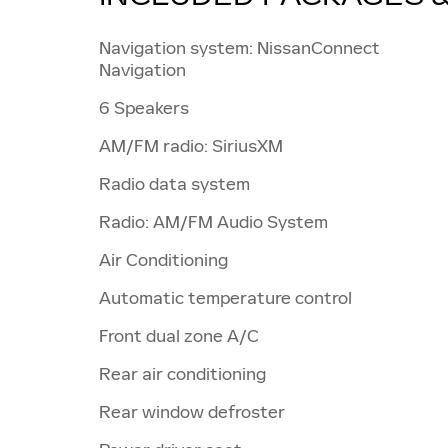
Navigation system: NissanConnect
Navigation
6 Speakers
AM/FM radio: SiriusXM
Radio data system
Radio: AM/FM Audio System
Air Conditioning
Automatic temperature control
Front dual zone A/C
Rear air conditioning
Rear window defroster