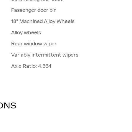
Passenger door bin
18" Machined Alloy Wheels
Alloy wheels
Rear window wiper
Variably intermittent wipers
Axle Ratio: 4.334
IONS