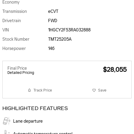
Economy
Transmission
eCVT
Drivetrain
FWD
VIN
1HGCY2F53RA032888
Stock Number
TMT25205A
Horsepower
146
Final Price
$28,055
Detailed Pricing
Track Price
Save
HIGHLIGHTED FEATURES
Lane departure