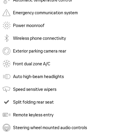
Automatic temperature control
Emergency communication system
Power moonroof
Wireless phone connectivity
Exterior parking camera rear
Front dual zone A/C
Auto high-beam headlights
Speed sensitive wipers
Split folding rear seat
Remote keyless entry
Steering wheel mounted audio controls