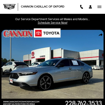
Skip to main content
CANNON CADILLAC OF OXFORD
Our Service Department Services all Makes and Models...
Schedule Service Now!
Used 2024 Honda Accord Hybrid Sport Sedan Photo 1 of 23
SHA