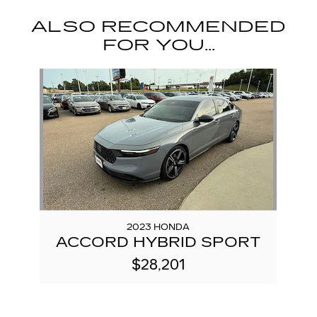
ALSO RECOMMENDED
FOR YOU...
Slide 1 of 1
2023 HONDA
ACCORD HYBRID SPORT
$28,201