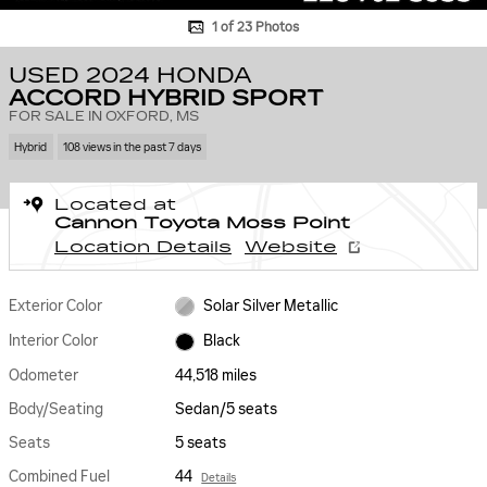
1 of 23 Photos
USED 2024 HONDA
ACCORD HYBRID SPORT
FOR SALE IN OXFORD, MS
Hybrid
108 views in the past 7 days
Located at
Cannon Toyota Moss Point
Location Details
Website
Exterior Color
Solar Silver Metallic
Interior Color
Black
Odometer
44,518 miles
Body/Seating
Sedan/5 seats
Seats
5 seats
Combined Fuel
44
Details