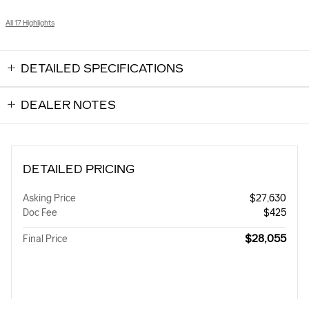
All 17 Highlights
DETAILED SPECIFICATIONS
DEALER NOTES
DETAILED PRICING
Asking Price
$27,630
Doc Fee
$425
$28,055
Final Price