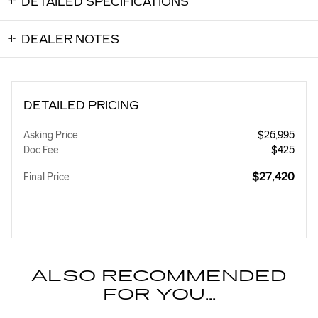
DETAILED SPECIFICATIONS
DEALER NOTES
DETAILED PRICING
Asking Price
$26,995
Doc Fee
$425
$27,420
Final Price
ALSO RECOMMENDED
FOR YOU...