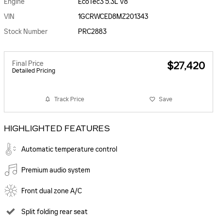
Engine
EcoTec3 5.3L V8
VIN
1GCRWCED8MZ201343
Stock Number
PRC2883
Final Price
$27,420
Detailed Pricing
Track Price
Save
HIGHLIGHTED FEATURES
Automatic temperature control
Premium audio system
Front dual zone A/C
Split folding rear seat