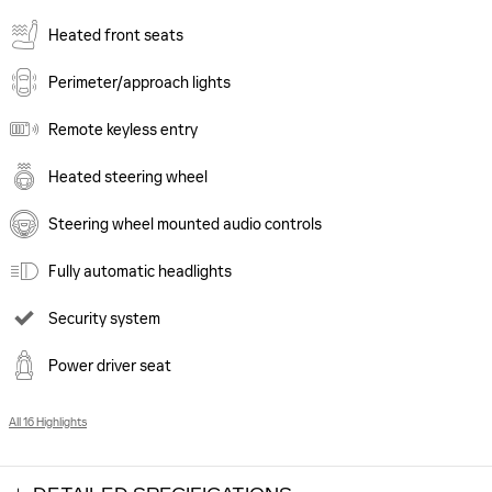
Heated front seats
Perimeter/approach lights
Remote keyless entry
Heated steering wheel
Steering wheel mounted audio controls
Fully automatic headlights
Security system
Power driver seat
All 16 Highlights