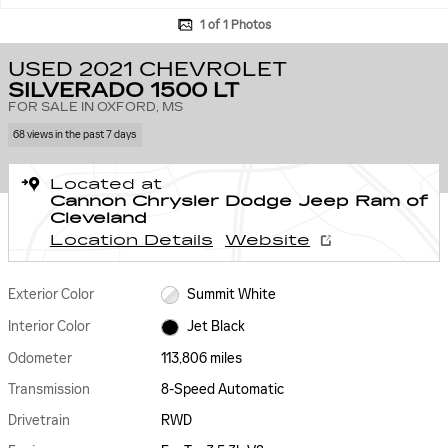
1 of 1 Photos
USED 2021 CHEVROLET
SILVERADO 1500 LT
FOR SALE IN OXFORD, MS
68 views in the past 7 days
Located at
Cannon Chrysler Dodge Jeep Ram of
Cleveland
Location Details
Website
Exterior Color
Summit White
Interior Color
Jet Black
Odometer
113,806 miles
Transmission
8-Speed Automatic
Drivetrain
RWD