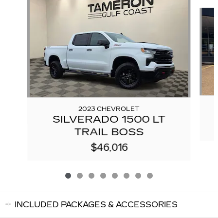
Slide 1 of 8
2023 CHEVROLET
SILVERADO 1500 LT
TRAIL BOSS
$46,016
INCLUDED PACKAGES & ACCESSORIES