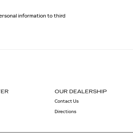
ersonal information to third
TER
OUR DEALERSHIP
Contact Us
Directions