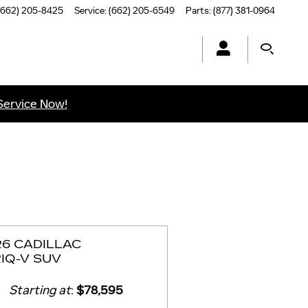
(662) 205-8425
Service
:
(662) 205-6549
Parts
:
(877) 381-0964
Service Now!
26 CADILLAC
IQ-V SUV
Starting at
:
$78,595