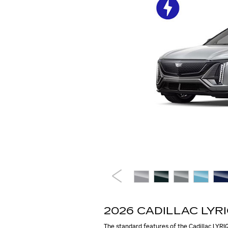
2026 CADILLAC LYR
The standard features of the Cadillac LYRIQ