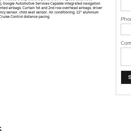
S), Google Automotive Services Capable integrated navigation
nted airbags, Curtain 1st and 2nd row overhead airbags, driver
cy sensor, child seat sensor, Air conditioning, 22" aluminum
 Cruise Control distance pacing
Pho
Com
S