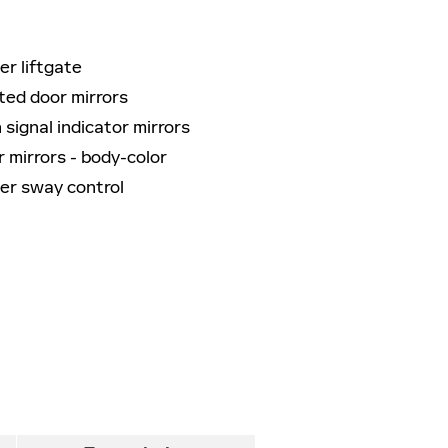
r liftgate
ted door mirrors
 signal indicator mirrors
 mirrors -
body-color
ler sway control