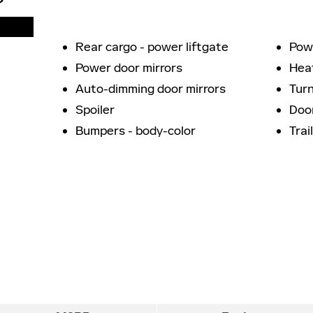
Rear cargo -
power liftgate
Powe
Power door mirrors
Hea
Auto-dimming door mirrors
Turn
Spoiler
Door
Bumpers -
body-color
Trai