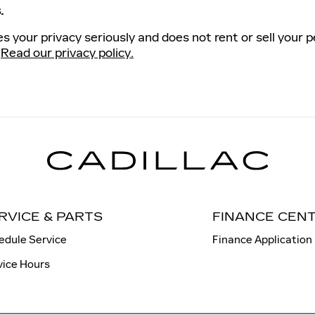
.
s your privacy seriously and does not rent or sell your p
.
Read our privacy policy.
RVICE & PARTS
FINANCE CEN
edule Service
Finance Application
vice Hours