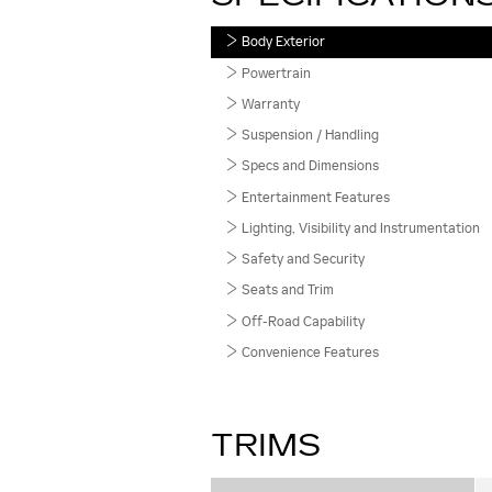
Body Exterior
Powertrain
Warranty
Suspension / Handling
Specs and Dimensions
Entertainment Features
Lighting, Visibility and Instrumentation
Safety and Security
Seats and Trim
Off-Road Capability
Convenience Features
TRIMS