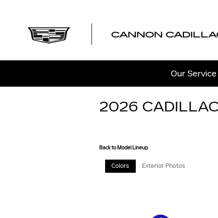
Skip to main content
CANNON CADILLA
Our Service
2026 CADILLAC
Back to Model Lineup
Colors
Exterior Photos