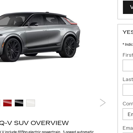
YES
* Indi
Fir
Las
Con
IQ-V SUV OVERVIEW
Emai
 V include 615hp electric powertrain , 1-speed automatic