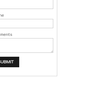
ne
ments
SUBMIT