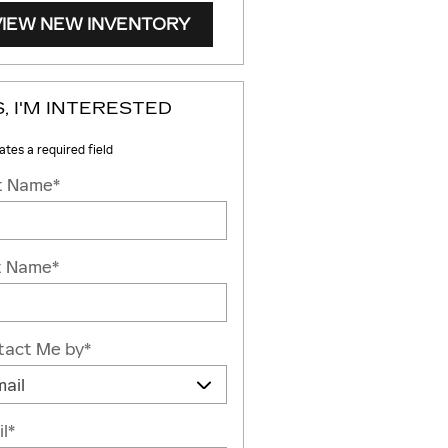
VIEW NEW INVENTORY
, I'M INTERESTED
cates a required field
st Name
*
t Name
*
tact Me by
*
l
*