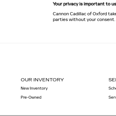
Your privacy is important to us
Cannon Cadillac of Oxford take
parties without your consent
OUR INVENTORY
SE
New Inventory
Sch
Pre-Owned
Ser