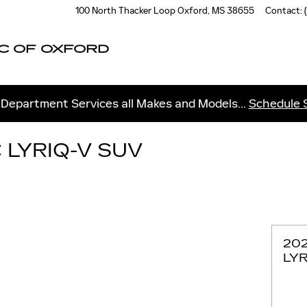
100 North Thacker Loop
Oxford
,
MS
38655
Contact
:
C OF OXFORD
 Department Services all Makes and Models...
Schedule 
 LYRIQ-V SUV
20
LYR