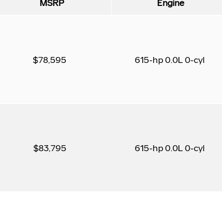
MSRP
Engine
$78,595
615-hp 0.0L 0-cyl
$83,795
615-hp 0.0L 0-cyl