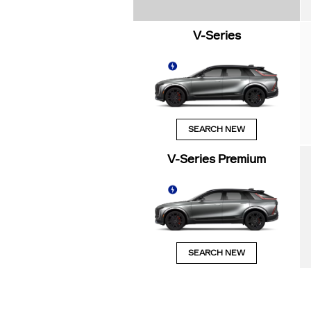
V-Series
SEARCH NEW
V-Series Premium
SEARCH NEW