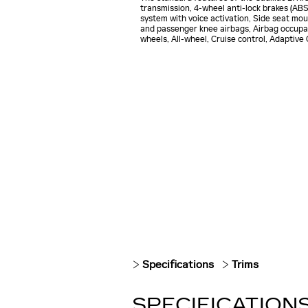
transmission, 4-wheel anti-lock brakes (AB
system with voice activation, Side seat mou
and passenger knee airbags, Airbag occupan
wheels, All-wheel, Cruise control, Adaptive
Specifications
Trims
SPECIFICATION