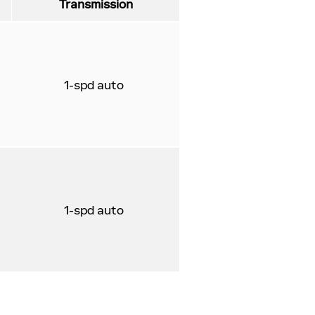
Transmission
1-spd auto
1-spd auto