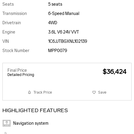
Seats
5 seats
Transmission
6-Speed Manual
Drivetrain
4WD
Engine
3.6L V6 24V VVT
VIN
1C6JJTBGXNL102139
Stock Number
MPP0079
Final Price
$36,424
Detailed Pricing
Track Price
Save
HIGHLIGHTED FEATURES
Navigation system