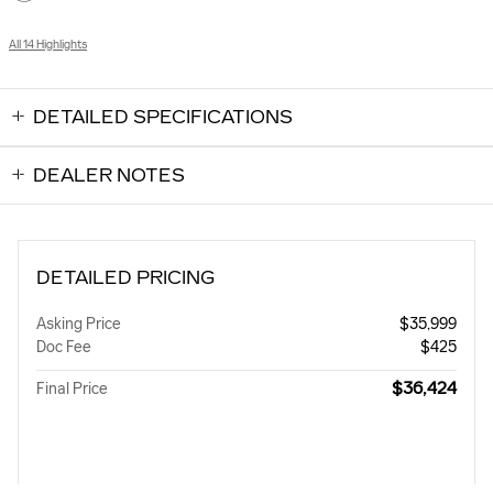
All 14 Highlights
DETAILED SPECIFICATIONS
DEALER NOTES
DETAILED PRICING
Asking Price
$35,999
Doc Fee
$425
$36,424
Final Price