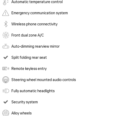
Automatic temperature control
Emergency communication system
Wireless phone connectivity
Front dual zone A/C
Auto-dimming rearview mirror
Split folding rear seat
Remote keyless entry
Steering wheel mounted audio controls
Fully automatic headlights
Security system
Alloy wheels