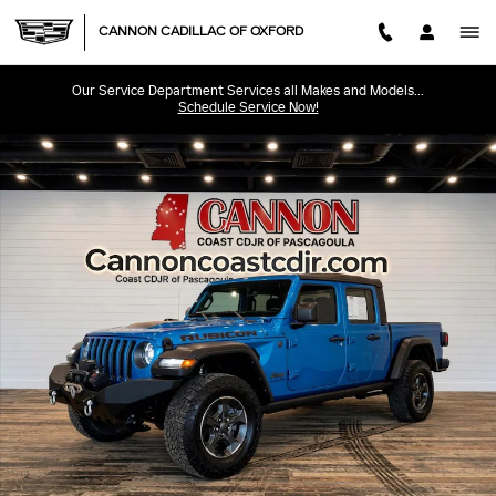
Skip to main content
CANNON CADILLAC OF OXFORD
Our Service Department Services all Makes and Models...
Schedule Service Now!
Used 2022 Jeep Gladiator Rubicon Truck Photo 1 of 31
SHA