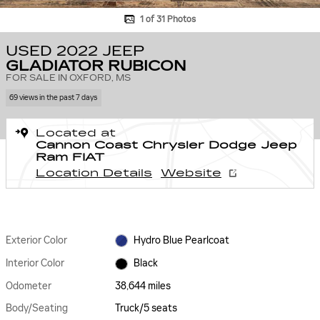
1 of 31 Photos
USED 2022 JEEP
GLADIATOR RUBICON
FOR SALE IN OXFORD, MS
69 views in the past 7 days
Located at
Cannon Coast Chrysler Dodge Jeep
Ram FIAT
Location Details
Website
Exterior Color
Hydro Blue Pearlcoat
Interior Color
Black
Odometer
38,644 miles
Body/Seating
Truck/5 seats