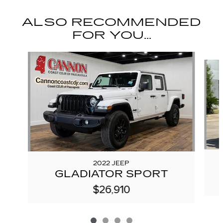
ALSO RECOMMENDED
FOR YOU...
Slide 1 of 4
2022 JEEP
GLADIATOR SPORT
$26,910