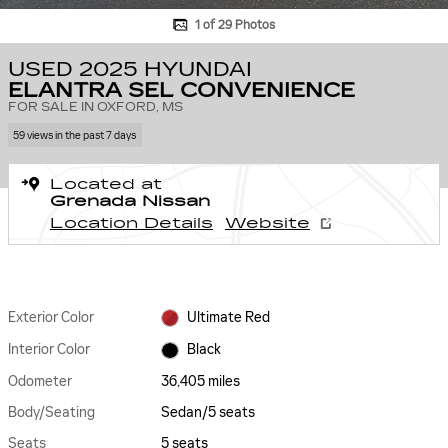
1 of 29 Photos
USED 2025 HYUNDAI
ELANTRA SEL CONVENIENCE
FOR SALE IN OXFORD, MS
59 views in the past 7 days
Located at
Grenada Nissan
Location Details
Website
Exterior Color
Ultimate Red
Interior Color
Black
Odometer
36,405 miles
Body/Seating
Sedan/5 seats
Seats
5 seats