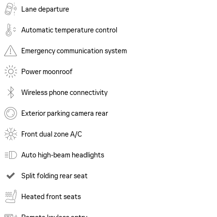
Lane departure
Automatic temperature control
Emergency communication system
Power moonroof
Wireless phone connectivity
Exterior parking camera rear
Front dual zone A/C
Auto high-beam headlights
Split folding rear seat
Heated front seats