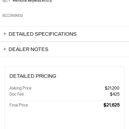
Remote keyless entry
All 17 Highlights
DETAILED SPECIFICATIONS
DEALER NOTES
DETAILED PRICING
Asking Price
$21,200
Doc Fee
$425
$21,625
Final Price