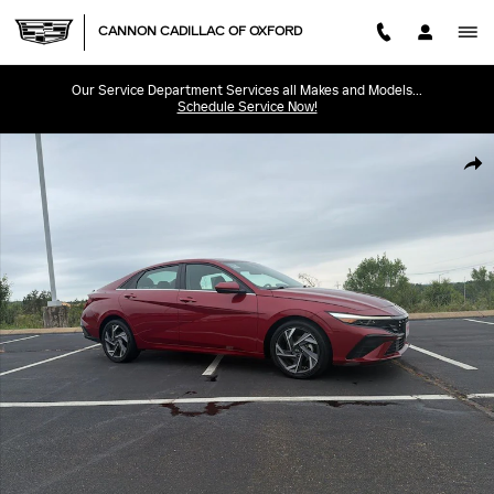
Skip to main content
CANNON CADILLAC OF OXFORD
Our Service Department Services all Makes and Models...
Schedule Service Now!
Used 2025 Hyundai Elantra SEL Convenience Sedan Photo 1 of 29
SHA