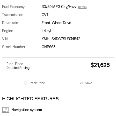
Fuel Economy
30/39 MPG City/Hwy
Details
Transmission
CVT
Drivetrain
Front-Wheel Drive
Engine
I-4 cyl
VIN
KMHLS4DG7SU934542
Stock Number
GNP663
Final Price
$21,625
Detailed Pricing
Track Price
Save
HIGHLIGHTED FEATURES
Navigation system