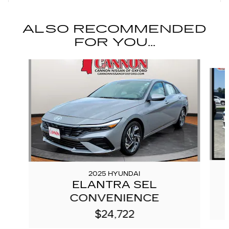
ALSO RECOMMENDED
FOR YOU...
Slide 1 of 5
2025 HYUNDAI
ELANTRA SEL
CONVENIENCE
$24,722