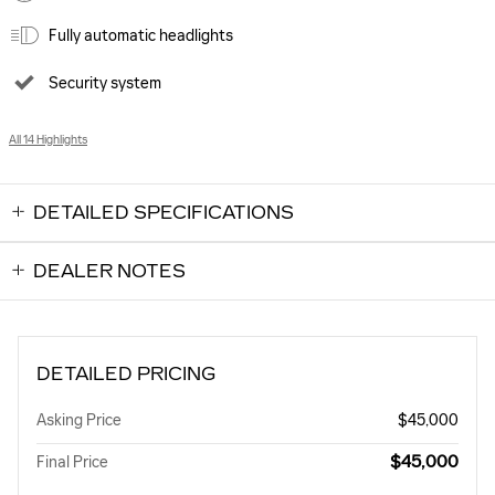
Fully automatic headlights
Security system
All 14 Highlights
DETAILED SPECIFICATIONS
DEALER NOTES
DETAILED PRICING
Asking Price
$45,000
$45,000
Final Price