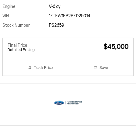
Engine
V-6 cyl
VIN
1FTEW1EP2PFD25014
Stock Number
PS2659
Final Price
$45,000
Detailed Pricing
Track Price
Save