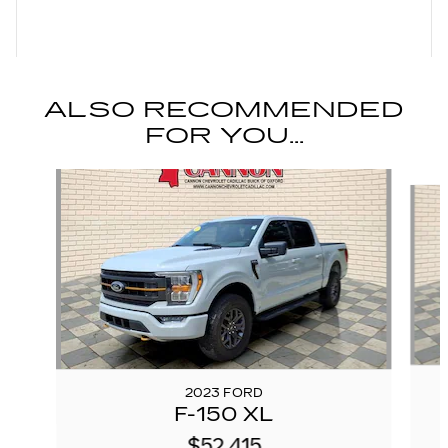
ALSO RECOMMENDED
FOR YOU...
Slide 1 of 6
2023 FORD
F-150 XL
$52,415