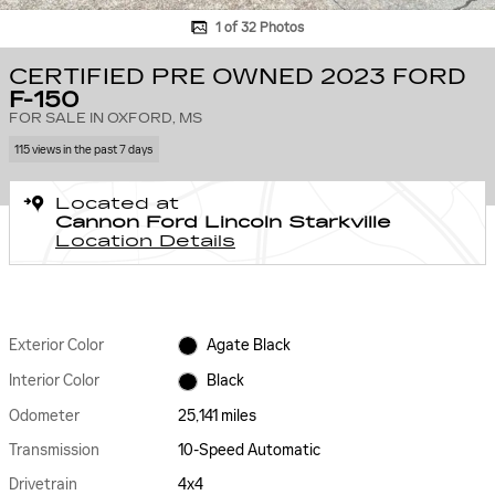
1 of 32 Photos
CERTIFIED PRE OWNED 2023 FORD
F-150
FOR SALE IN OXFORD, MS
115 views in the past 7 days
Located at
Cannon Ford Lincoln Starkville
Location Details
Exterior Color
Agate Black
Interior Color
Black
Odometer
25,141 miles
Transmission
10-Speed Automatic
Drivetrain
4x4