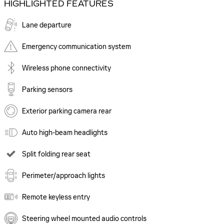
HIGHLIGHTED FEATURES
Lane departure
Emergency communication system
Wireless phone connectivity
Parking sensors
Exterior parking camera rear
Auto high-beam headlights
Split folding rear seat
Perimeter/approach lights
Remote keyless entry
Steering wheel mounted audio controls