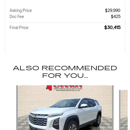
Asking Price
$29,990
Doc Fee
$425
$30,415
Final Price
ALSO RECOMMENDED
FOR YOU...
Slide 1 of 5