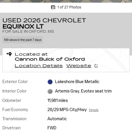
1 of 27 Photos
USED 2026 CHEVROLET
EQUINOX LT
FOR SALE IN OXFORD, MS
149 views in the past 7 days
Located at
Cannon Buick of Oxford
Location Details
Website
Exterior Color
Lakeshore Blue Metallic
Interior Color
Artemis Gray, Evotex seat trim
Odometer
11,981 miles
Fuel Economy
26/29 MPG City/Hwy
Details
Transmission
Automatic
Drivetrain
FWD