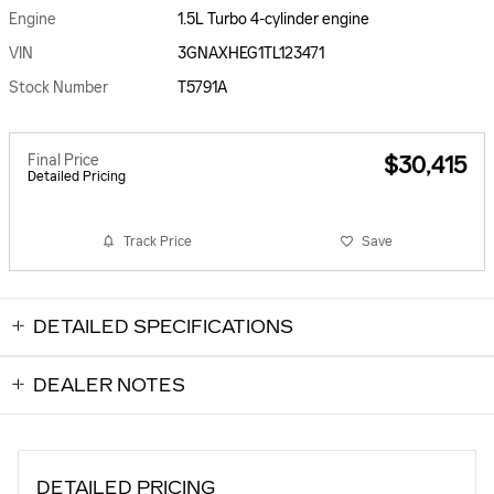
Engine
1.5L Turbo 4-cylinder engine
VIN
3GNAXHEG1TL123471
Stock Number
T5791A
Final Price
$30,415
Detailed Pricing
Track Price
Save
DETAILED SPECIFICATIONS
DEALER NOTES
DETAILED PRICING