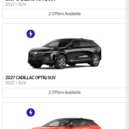
2027
•
SUV
2
Offers
Available
2027 CADILLAC OPTIQ SUV
2027
•
SUV
2
Offers
Available