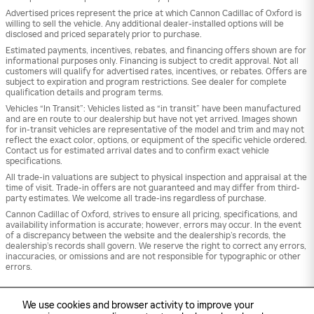
Advertised prices represent the price at which Cannon Cadillac of Oxford is
willing to sell the vehicle. Any additional dealer-installed options will be
disclosed and priced separately prior to purchase.
Estimated payments, incentives, rebates, and financing offers shown are for
informational purposes only. Financing is subject to credit approval. Not all
customers will qualify for advertised rates, incentives, or rebates. Offers are
subject to expiration and program restrictions. See dealer for complete
qualification details and program terms.
Vehicles “In Transit”: Vehicles listed as “in transit” have been manufactured
and are en route to our dealership but have not yet arrived. Images shown
for in-transit vehicles are representative of the model and trim and may not
reflect the exact color, options, or equipment of the specific vehicle ordered.
Contact us for estimated arrival dates and to confirm exact vehicle
specifications.
All trade-in valuations are subject to physical inspection and appraisal at the
time of visit. Trade-in offers are not guaranteed and may differ from third-
party estimates. We welcome all trade-ins regardless of purchase.
Cannon Cadillac of Oxford, strives to ensure all pricing, specifications, and
availability information is accurate; however, errors may occur. In the event
of a discrepancy between the website and the dealership’s records, the
dealership’s records shall govern. We reserve the right to correct any errors,
inaccuracies, or omissions and are not responsible for typographic or other
errors.
We use cookies and browser activity to improve your