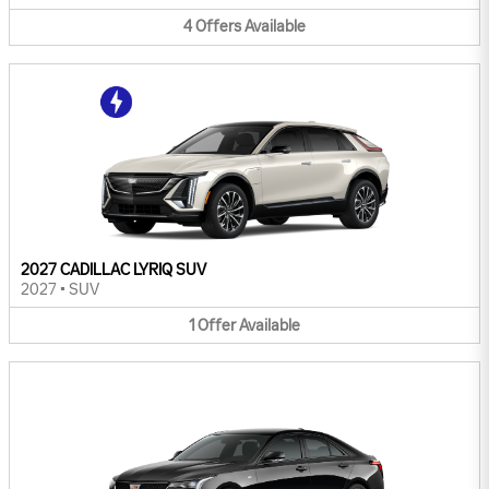
4
Offers
Available
2027 CADILLAC LYRIQ SUV
2027
•
SUV
1
Offer
Available