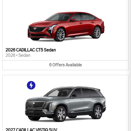
2026 CADILLAC CT5 Sedan
2026
•
Sedan
6
Offers
Available
2027 CADILLAC VISTIQ SUV