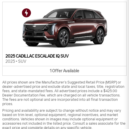
2025 CADILLAC ESCALADE IQ SUV
2025
•
SUV
1
Offer
Available
All prices shown are the Manufacturer’s Suggested Retail Price (MSRP) or
dealer-advertised price and exclude state and local taxes, title, registration
fees, and state-mandated fees. All advertised prices include a $425.00
Dealer Documentation Fee, which are charged on all vehicle transactions.
The fees are not optional and are incorporated into all final transaction
prices.
Pricing and availability are subject to change without notice and may vary
based on trim level, optional equipment, regional incentives, and market
conditions. Vehicles shown in images may include optional equipment or
accessories not included in the listed price. Consult a sales associate for the
exact price and complete details on any specific vehicle.