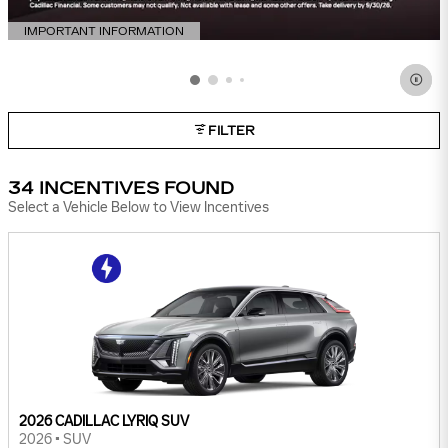
IMPORTANT INFORMATION
OPEN DETAILS MODAL
FILTER
34 INCENTIVES FOUND
Select a Vehicle Below to View Incentives
2026 CADILLAC LYRIQ SUV
2026
•
SUV