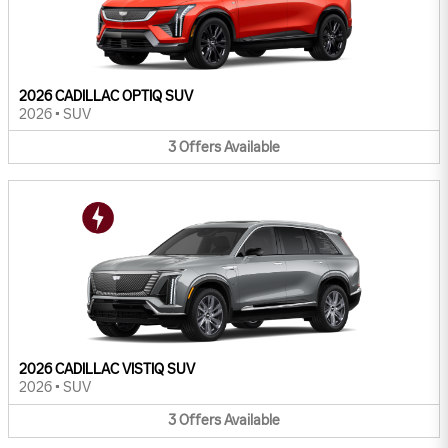
2026 CADILLAC OPTIQ SUV
2026
•
SUV
3
Offers
Available
2026 CADILLAC VISTIQ SUV
2026
•
SUV
3
Offers
Available