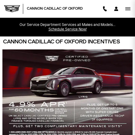
Skip to main content
CANNON CADILLAC OF OXFORD
Our Service Department Services all Makes and Models...
Schedule Service Now!
CANNON CADILLAC OF OXFORD INCENTIVES