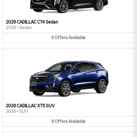
2026 CADILLAC CT4 Sedan
2026
•
Sedan
6
Offers
Available
2026 CADILLAC XT5 SUV
2026
•
SUV
6
Offers
Available